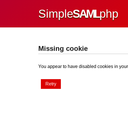
Simple
SAML
php
Missing cookie
You appear to have disabled cookies in your 
Retry