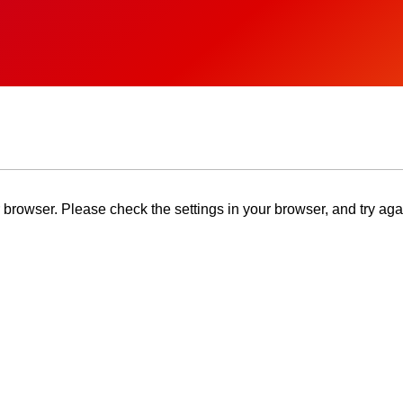
browser. Please check the settings in your browser, and try aga