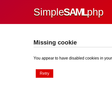
Simple
SAML
php
Missing cookie
You appear to have disabled cookies in your 
Retry