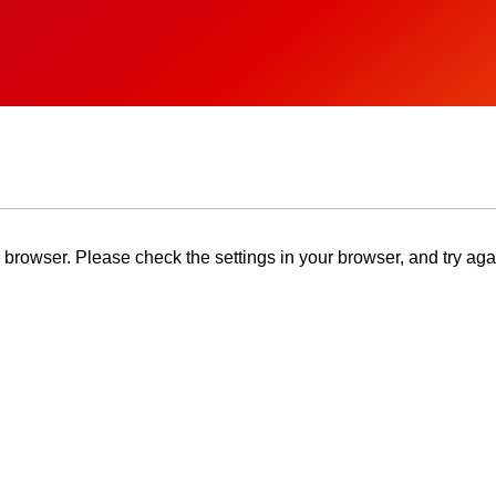
browser. Please check the settings in your browser, and try aga